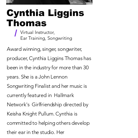
Cynthia Liggins
Thomas
/
Virtual Instructor,
Ear Training, Songwriting
Award winning, singer, songwriter,
producer, Cynthia Liggins Thomas has
been in the industry for more than 30
years. She is a John Lennon
Songwriting Finalist and her music is
currently featured in Hallmark
Network's Girlfriendship directed by
Keisha Knight Pullum. Cynthia is
committed to helping others develop
their ear in the studio. Her