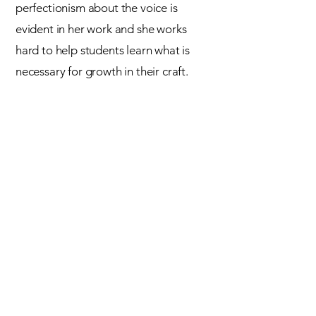
perfectionism about the voice is
evident in her work and she works
hard to help students learn what is
necessary
for growth in their craft.