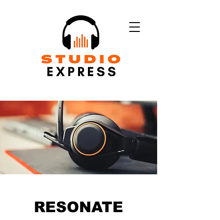
RESONATE