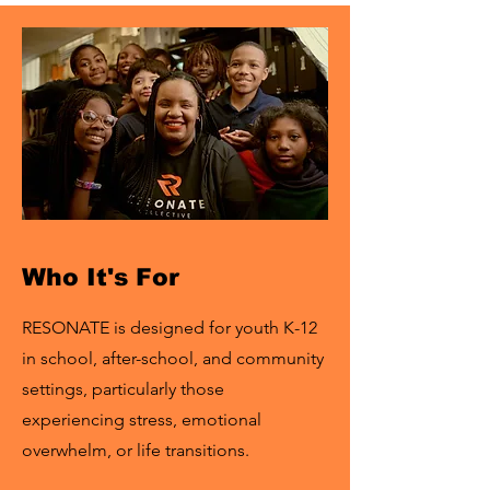
Who It's For
RESONATE is designed for youth K-12
in school, after-school, and community
settings, particularly those
experiencing stress, emotional
overwhelm, or life transitions.