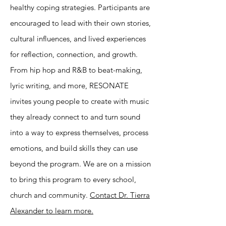
healthy coping strategies. Participants are
encouraged to lead with their own stories,
cultural influences, and lived experiences
for reflection, connection, and growth.
From hip hop and R&B to beat-making,
lyric writing, and more, RESONATE
invites young people to create with music
they already connect to and turn sound
into a way to express themselves, process
emotions, and build skills they can use
beyond the program. We are on a mission
to bring this program to every school,
church and community.
Contact Dr. Tierra
Alexander to learn more.