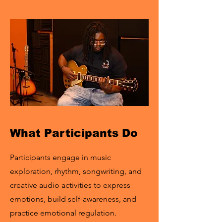
What Participants Do
Participants engage in music
exploration, rhythm, songwriting, and
creative audio activities to express
emotions, build self-awareness, and
practice emotional regulation.