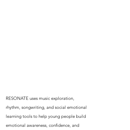
RESONATE uses music exploration,
rhythm, songwriting, and social emotional
learning tools to help young people build
emotional awareness, confidence, and