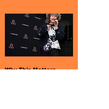
Why This Matters
RESONATE supports social-emotional
development, strengthens peer
connection, and gives young people
practical tools they can use beyond the
program.